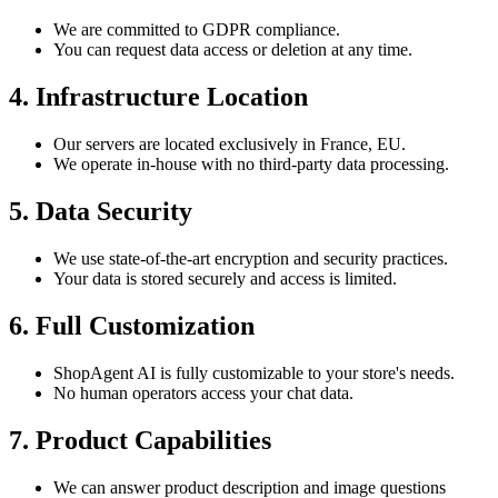
We are committed to GDPR compliance.
You can request data access or deletion at any time.
4. Infrastructure Location
Our servers are located exclusively in France, EU.
We operate in-house with no third-party data processing.
5. Data Security
We use state-of-the-art encryption and security practices.
Your data is stored securely and access is limited.
6. Full Customization
ShopAgent AI is fully customizable to your store's needs.
No human operators access your chat data.
7. Product Capabilities
We can answer product description and image questions