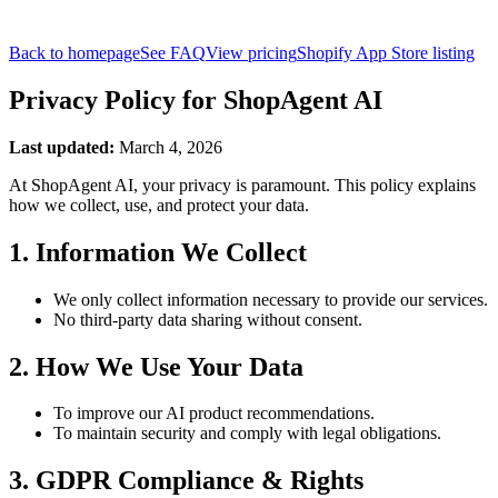
Back to homepage
See FAQ
View pricing
Shopify App Store listing
Privacy Policy for ShopAgent AI
Last updated
:
March 4, 2026
At ShopAgent AI, your privacy is paramount. This policy explains
how we collect, use, and protect your data.
1. Information We Collect
We only collect information necessary to provide our services.
No third-party data sharing without consent.
2. How We Use Your Data
To improve our AI product recommendations.
To maintain security and comply with legal obligations.
3. GDPR Compliance & Rights