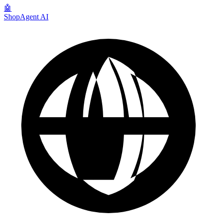
🤖
ShopAgent AI